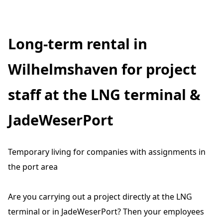
Long-term rental in
Wilhelmshaven for project
staff at the LNG terminal &
JadeWeserPort
Temporary living for companies with assignments in
the port area
Are you carrying out a project directly at the LNG
terminal or in JadeWeserPort? Then your employees