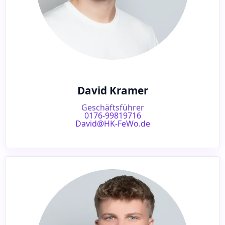
David Kramer
Geschäftsführer
0176-99819716
David@HK-FeWo.de