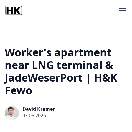
Worker's apartment
near LNG terminal &
JadeWeserPort | H&K
Fewo
David Kramer
03.06.2026