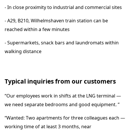
- In close proximity to industrial and commercial sites
- A29, B210, Wilhelmshaven train station can be
reached within a few minutes
- Supermarkets, snack bars and laundromats within
walking distance
Typical inquiries from our customers
“Our employees work in shifts at the LNG terminal —
we need separate bedrooms and good equipment. ”
“Wanted: Two apartments for three colleagues each —
working time of at least 3 months, near