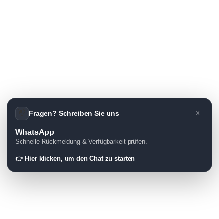
👋
×
Fragen? Schreiben Sie uns
WhatsApp
Schnelle Rückmeldung & Verfügbarkeit prüfen.
👉 Hier klicken, um den Chat zu starten