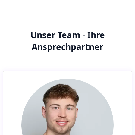
Unser Team - Ihre
Ansprechpartner