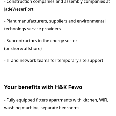
- Construction companies and assembly companies at
JadeWeserPort
- Plant manufacturers, suppliers and environmental
technology service providers
- Subcontractors in the energy sector
(onshore/offshore)
- IT and network teams for temporary site support
Your benefits with H&K Fewo
- Fully equipped fitters apartments with kitchen, WiFi,
washing machine, separate bedrooms