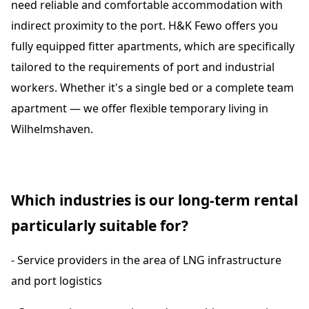
need reliable and comfortable accommodation with
indirect proximity to the port. H&K Fewo offers you
fully equipped fitter apartments, which are specifically
tailored to the requirements of port and industrial
workers. Whether it's a single bed or a complete team
apartment — we offer flexible temporary living in
Wilhelmshaven.
Which industries is our long-term rental
particularly suitable for?
- Service providers in the area of LNG infrastructure
and port logistics