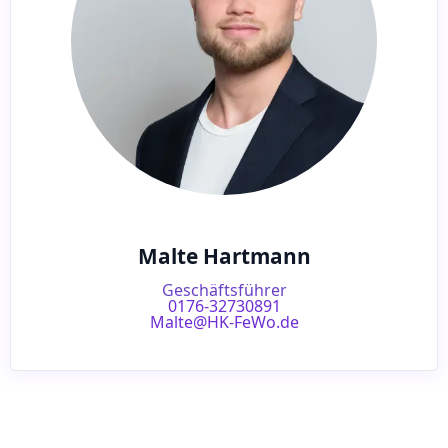
Malte Hartmann
Geschäftsführer
0176-32730891
Malte@HK-FeWo.de