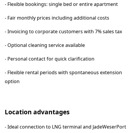
- Flexible bookings: single bed or entire apartment
- Fair monthly prices including additional costs
- Invoicing to corporate customers with 7% sales tax
- Optional cleaning service available
- Personal contact for quick clarification
- Flexible rental periods with spontaneous extension
option
Location advantages
- Ideal connection to LNG terminal and JadeWeserPort