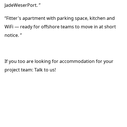
JadeWeserPort. ”
“Fitter's apartment with parking space, kitchen and
WiFi — ready for offshore teams to move in at short
notice. ”
If you too are looking for accommodation for your
project team: Talk to us!